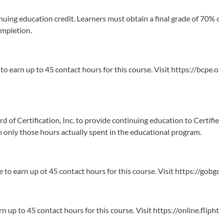
ntinuing education credit. Learners must obtain a final grade of 70% 
ompletion.
to earn up to 45 contact hours for this course. Visit https://bcpe.
Certification, Inc. to provide continuing education to Certified A
only those hours actually spent in the educational program.
le to earn up ot 45 contact hours for this course. Visit https://go
arn up to 45 contact hours for this course. Visit https://online.f