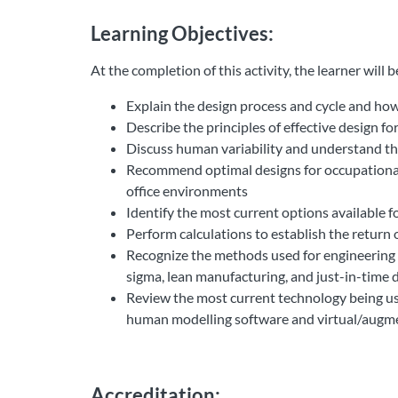
Learning Objectives:
At the completion of this activity, the learner will be 
Explain the design process and cycle and how
Describe the principles of effective design 
Discuss human variability and understand th
Recommend optimal designs for occupational
office environments
Identify the most current options available f
Perform calculations to establish the return
Recognize the methods used for engineering d
sigma, lean manufacturing, and just-in-time 
Review the most current technology being use
human modelling software and virtual/augme
Accreditation: