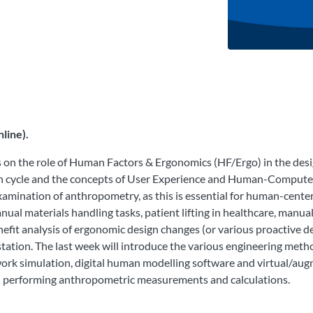
line).
s on the role of Human Factors & Ergonomics (HF/Ergo) in the des
ign cycle and the concepts of User Experience and Human-Compute
examination of anthropometry, as this is essential for human-cente
nual materials handling tasks, patient lifting in healthcare, manu
enefit analysis of ergonomic design changes (or various proactive 
ation. The last week will introduce the various engineering met
k simulation, digital human modelling software and virtual/augme
nd performing anthropometric measurements and calculations.