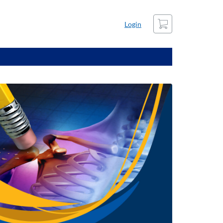
Cart
Login