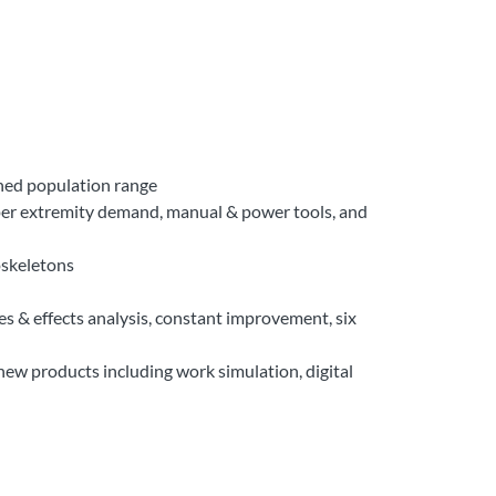
ined population range
per extremity demand, manual & power tools, and
oskeletons
s & effects analysis, constant improvement, six
new products including work simulation, digital