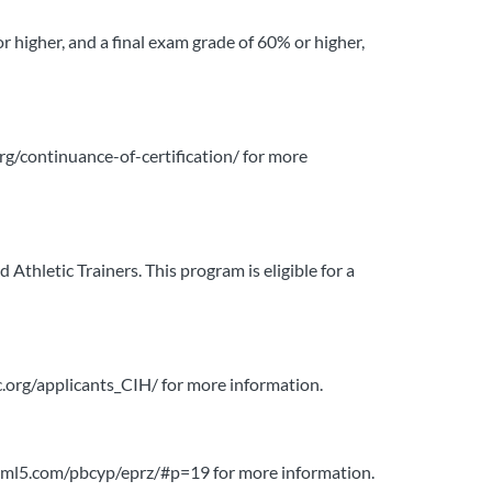
or higher, and a final exam grade of 60% or higher,
org/continuance-of-certification/ for more
thletic Trainers. This program is eligible for a
bgc.org/applicants_CIH/ for more information.
liphtml5.com/pbcyp/eprz/#p=19 for more information.