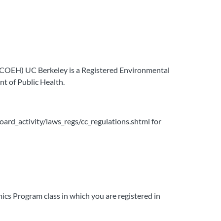
 (COEH) UC Berkeley is a Registered Environmental
t of Public Health.
board_activity/laws_regs/cc_regulations.shtml for
ics Program class in which you are registered in