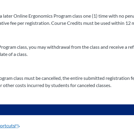
 later Online Ergonomics Program class one (1) time with no penalt
ative fee per registration. Course Credits must be used within 12 
Program class, you may withdrawal from the class and receive a re
ate of a class.
gram class must be cancelled, the entire submitted registration fee
 other costs incurred by students for canceled classes.
ortcuts