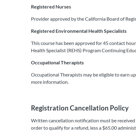
Registered Nurses
Provider approved by the California Board of Regi
Registered Environmental Health Specialists
This course has been approved for 45 contact hou
Health Specialist (REHS) Program Continuing Educ
​Occupational Therapists
Occupational Therapists may be eligible to earn up
more information.​
Registration Cancellation Policy
Written cancellation notification must be received
order to qualify for a refund, less a $65.00 adminis