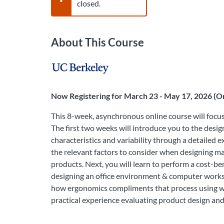
closed.
About This Course
Now Registering for March 23 - May 17, 2026 (On
This 8-week, asynchronous online course will focu
The first two weeks will introduce you to the des
characteristics and variability through a detailed 
the relevant factors to consider when designing ma
products. Next, you will learn to perform a cost-b
designing an office environment & computer workst
how ergonomics compliments that process using wor
practical experience evaluating product design a