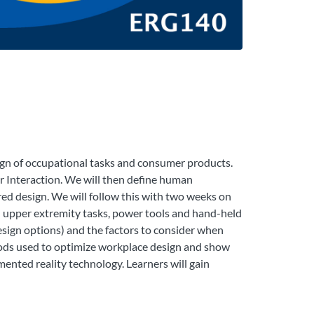
ign of occupational tasks and consumer products.
r Interaction. We will then define human
red design. We will follow this with two weeks on
al upper extremity tasks, power tools and hand-held
design options) and the factors to consider when
hods used to optimize workplace design and show
nted reality technology. Learners will gain