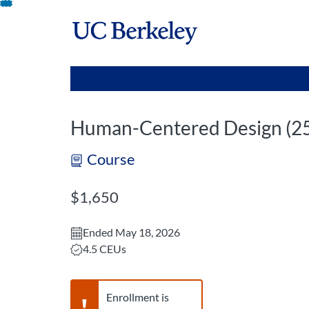
opens in a new tab
opens in a new 
Skip
To
Content
Human-Centered Design (
Course
Listing Price: $1,650
$1,650
Ended May 18, 2026
Listing CEUs: 4.5
4.5 CEUs
Warning,
Enrollment is