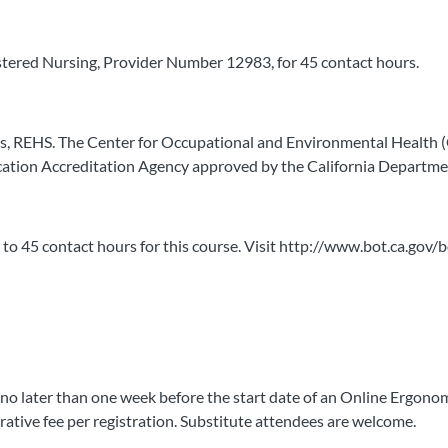
stered Nursing, Provider Number 12983, for 45 contact hours.
rs, REHS. The Center for Occupational and Environmental Health
ation Accreditation Agency approved by the California Departmen
 to 45 contact hours for this course. Visit http://www.bot.ca.gov/
 no later than one week before the start date of an Online Ergonom
trative fee per registration. Substitute attendees are welcome.