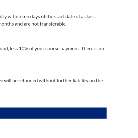
y within ten days of the start date of a class.
months and are not transferable.
fund, less 10% of your course payment. There is no
 will be refunded without further liability on the