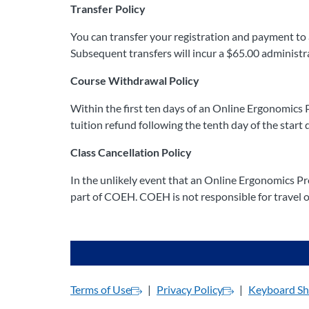
Transfer Policy
You can transfer your registration and payment to a
Subsequent transfers will incur a $65.00 administr
Course Withdrawal Policy
Within the first ten days of an Online Ergonomics 
tuition refund following the tenth day of the start d
Class Cancellation Policy
In the unlikely event that an Online Ergonomics Pro
part of COEH. COEH is not responsible for travel or
Terms of Use
Privacy Policy
Keyboard Sh