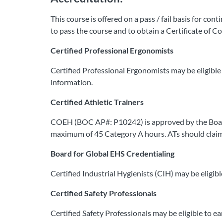
This course is offered on a pass / fail basis for co
to pass the course and to obtain a Certificate of C
Certified Professional Ergonomists
Certified Professional Ergonomists may be eligible 
information.
Certified Athletic Trainers
COEH (BOC AP#: P10242) is approved by the Board of 
maximum of 45 Category A hours. ATs should claim 
Board for Global EHS Credentialing
Certified Industrial Hygienists (CIH) may be eligib
Certified Safety Professionals
Certified Safety Professionals may be eligible to e