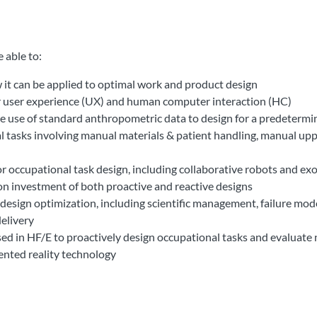
able to:​​
 it can be applied to optimal work and product design
for user experience (UX) and human computer interaction (HC)
e use of standard anthropometric data to design for a predeterm
 tasks involving manual materials & patient handling, manual up
or occupational task design, including collaborative robots and ex
 on investment of both proactive and reactive designs
esign optimization, including scientific management, failure mode
delivery
d in HF/E to proactively design occupational tasks and evaluate 
nted reality technology