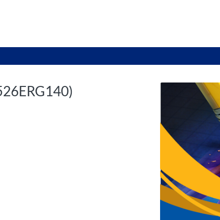
tab
opens in a new tab
2526ERG140)